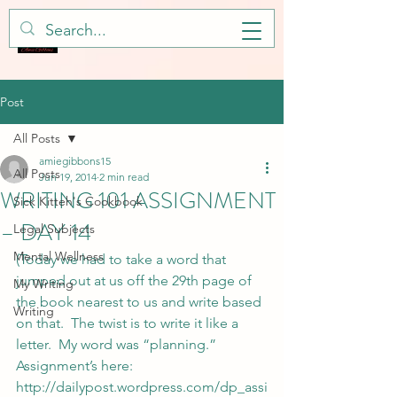
Post
All Posts
amiegibbons15
All Posts
Jun 19, 2014
2 min read
WRITING 101 ASSIGNMENT
Sick Kitteh's Cookbook
– DAY 14
Legal Subjects
Mental Wellness
(Today we had to take a word that 
jumped out at us off the 29th page of 
My Writing
the book nearest to us and write based 
Writing
on that.  The twist is to write it like a 
letter.  My word was “planning.”  
Assignment’s here: 
http://dailypost.wordpress.com/dp_assi