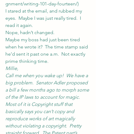
gnment/writing-101-day-fourteen/
)
I stared at the email, and rubbed my 
eyes.  Maybe I was just really tired.  I 
read it again.
Nope, hadn’t changed.
Maybe my boss had just been tired 
when he wrote it?  The time stamp said 
he’d sent it past one a.m.  Not exactly 
prime thinking time.
Millie,
Call me when you wake up!  We have a 
big problem.  Senator Adler proposed 
a bill a few months ago to morph some 
of the IP laws to account for magic.  
Most of it is Copyright stuff that 
basically says you can’t copy and 
reproduce works of art magically 
without violating a copyright.  Pretty 
straight forward.  The Patent part’s 