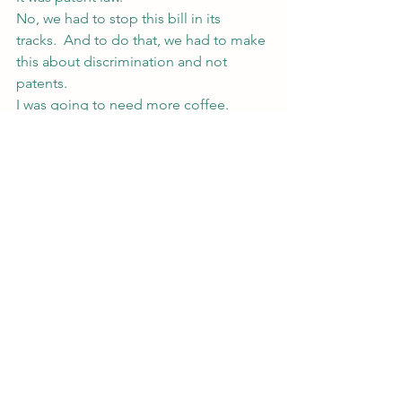
No, we had to stop this bill in its 
tracks.  And to do that, we had to make 
this about discrimination and not 
patents.
I was going to need more coffee.
#writing
#patents
#Writing101
#urbanfantasy
#law
#magic
#fiction
My Writing
See All
Recent Posts