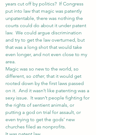
years cut off by politics?  If Congress 
put into law that magic was patently 
unpatentable, there was nothing the 
courts could do about it under patent 
law.  We could argue discrimination 
and try to get the law overturned, but 
that was a long shot that would take 
even longer, and not even close to my 
area.
Magic was so new to the world, so 
different, so 
other
, that it would get 
rooted down by the first laws passed 
on it.  And it wasn’t like patenting was a 
sexy issue.  It wasn’t people fighting for 
the rights of sentient animals, or 
putting a god on trial for assault, or 
even trying to get the gods’ new 
churches filed as nonprofits.
It was patent law.