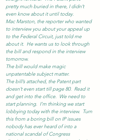
pretty much buried in there, I didn’t 
even know about it until today.
Mac Marston, the reporter who wanted 
to interview you about your appeal up 
to the Federal Circuit, just told me 
about it.  He wants us to look through 
the bill and respond in the interview 
tomorrow.
The bill would make magic 
unpatentable subject matter.
The bill’s attached, the Patent part 
doesn’t even start till page 80.  Read it 
and get into the office.  We need to 
start planning.  I’m thinking we start 
lobbying today with the interview.  Turn 
this from a boring bill on IP issues 
nobody has ever heard of into a 
national scandal of Congress 