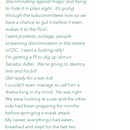
discriminating against magic and trying 
to hide it in plain sight.  It’s going 
through the subcommittees now so we 
have a chance to gut it before it even 
makes it to the floor.
I want protests, outrage, people 
screaming discrimination in the streets 
of DC.  I want a fucking rally!
I’m getting a PI to dig up dirt on 
Senator Adler.  We’re going to destroy 
him and his bill.
Get ready for a war, kid.
I couldn’t even manage to call him a 
drama king in my mind.  He was right.  
We were looking at a war and the other 
side had been prepping for months 
before springing a sneak attack.
My career, everything I had eaten, 
breathed and slept for the last two 