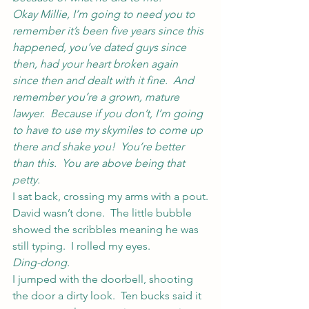
Okay Millie, I’m going to need you to 
remember it’s been five years since this 
happened, you’ve dated guys since 
then, had your heart broken again 
since then and dealt with it fine.  And 
remember you’re a grown, mature 
lawyer.  Because if you don’t, I’m going 
to have to use my skymiles to come up 
there and shake you!  You’re better 
than this.  You are above being that 
petty.
I sat back, crossing my arms with a pout.
David wasn’t done.  The little bubble 
showed the scribbles meaning he was 
still typing.  I rolled my eyes.
Ding-dong.
I jumped with the doorbell, shooting 
the door a dirty look.  Ten bucks said it 