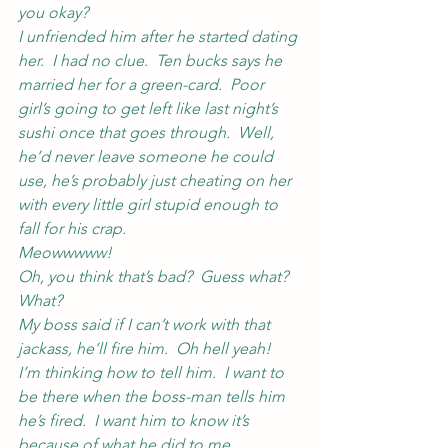
you okay?
I unfriended him after he started dating 
her.  I had no clue.  Ten bucks says he 
married her for a green-card.  Poor 
girl’s going to get left like last night’s 
sushi once that goes through.  Well, 
he’d never leave someone he could 
use, he’s probably just cheating on her 
with every little girl stupid enough to 
fall for his crap.
Meowwwww!
Oh, you think that’s bad?  Guess what?
What?
My boss said if I can’t work with that 
jackass, he’ll fire him.  Oh hell yeah!  
I’m thinking how to tell him.  I want to 
be there when the boss-man tells him 
he’s fired.  I want him to know it’s 
because of what he did to me.