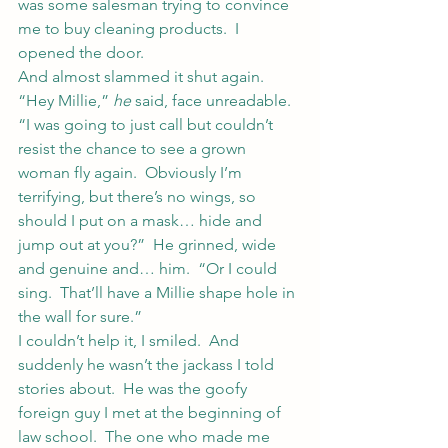
was some salesman trying to convince 
me to buy cleaning products.  I 
opened the door.
And almost slammed it shut again.
“Hey Millie,” 
he
 said, face unreadable.  
“I was going to just call but couldn’t 
resist the chance to see a grown 
woman fly again.  Obviously I’m 
terrifying, but there’s no wings, so 
should I put on a mask… hide and 
jump out at you?”  He grinned, wide 
and genuine and… him.  “Or I could 
sing.  That’ll have a Millie shape hole in 
the wall for sure.”
I couldn’t help it, I smiled.  And 
suddenly he wasn’t the jackass I told 
stories about.  He was the goofy 
foreign guy I met at the beginning of 
law school.  The one who made me 