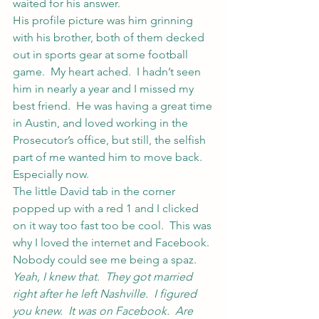
waited for his answer.
His profile picture was him grinning 
with his brother, both of them decked 
out in sports gear at some football 
game.  My heart ached.  I hadn’t seen 
him in nearly a year and I missed my 
best friend.  He was having a great time 
in Austin, and loved working in the 
Prosecutor’s office, but still, the selfish 
part of me wanted him to move back.
Especially now.
The little David tab in the corner 
popped up with a red 1 and I clicked 
on it way too fast too be cool.  This was 
why I loved the internet and Facebook.  
Nobody could see me being a spaz.
Yeah, I knew that.  They got married 
right after he left Nashville.  I figured 
you knew.  It was on Facebook.  Are 