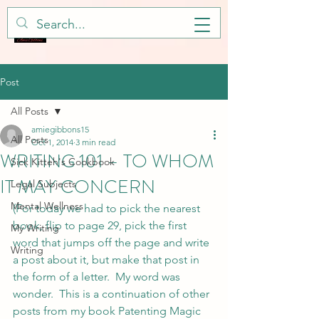
Post
All Posts
amiegibbons15
All Posts
Oct 1, 2014
3 min read
WRITING 101 – TO WHOM
Sick Kitteh's Cookbook
IT MAY CONCERN
Legal Subjects
Mental Wellness
(For today we had to pick the nearest 
book, flip to page 29, pick the first 
My Writing
word that jumps off the page and write 
Writing
a post about it, but make that post in 
the form of a letter.  My word was 
wonder.  This is a continuation of other 
posts from my book Patenting Magic 