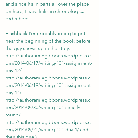
and since it’s in parts all over the place 
on here, I have links in chronological 
order here.
Flashback I’m probably going to put 
near the beginning of the book before 
the guy shows up in the story: 
http://authoramiegibbons.wordpress.c
om/2014/06/17/writing-101-assignment-
day-12/
http://authoramiegibbons.wordpress.c
om/2014/06/19/writing-101-assignment-
day-14/
http://authoramiegibbons.wordpress.c
om/2014/09/30/writing-101-serially-
found/
http://authoramiegibbons.wordpress.c
om/2014/09/20/writing-101-day-4/
 and 
then this one.)