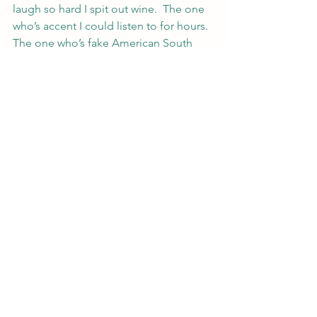
laugh so hard I spit out wine.  The one 
who’s accent I could listen to for hours.  
The one who’s fake American South 
accent made me smile and groan every 
time.
He wasn’t jackass, or 
him
, or the guy 
who broke my heart, or my first.
I stepped back and said the thing I 
hadn’t said in three years.  Because I 
couldn’t.  Because even hearing it on 
characters in TV shows made my heart 
speed up.  Lucky it was so uncommon 
because I just couldn’t get used to 
hearing it and definitely couldn’t say it 
without weight to the word.
I said his name.
“Hi Dietrich.”
#lawandmagic
#legalfiction
#urbanfantasy
#PatentingMagic