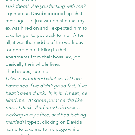
He’s there!  Are you fucking with me?
I grinned at David’s popped up chat 
message.  I’d just written him that my 
ex was hired on and I expected him to 
take longer to get back to me.  After 
all, it was the middle of the work day 
for people not hiding in their 
apartments from their boss, ex, job… 
basically their whole lives.
I had issues, sue me.
I always wondered what would have 
happened if we didn’t go so fast, if we 
hadn’t been drunk.  If, if, if.  I mean, he 
liked me.  At some point he did like 
me… I think.  And now he’s back… 
working in my office, and he’s fucking 
married! 
I typed, clicking on David’s 
name to take me to his page while I 